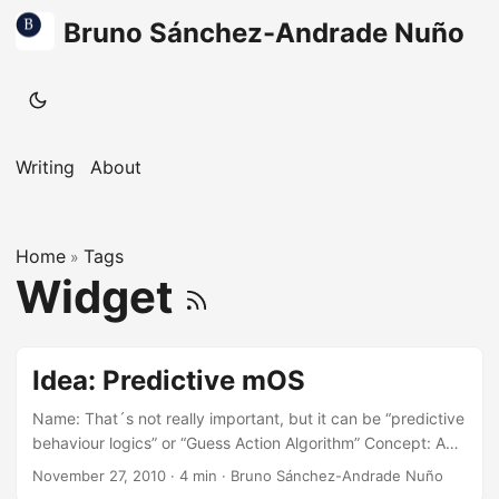
Bruno Sánchez-Andrade Nuño
Writing
About
Home
Tags
»
Widget
Idea: Predictive mOS
Name: That´s not really important, but it can be “predictive
behaviour logics” or “Guess Action Algorithm” Concept: A
big-ish widget on the screen of your smart phone (or
November 27, 2010
·
4 min
·
Bruno Sánchez-Andrade Nuño
computer, but I´ll think on mobiles for now) that shows