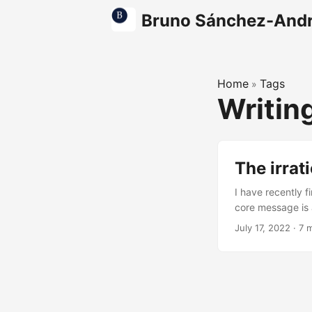
Bruno Sánchez-And
Home
Tags
»
Writin
The irrat
I have recently 
core message is a
too often from c
July 17, 2022
·
7 
understand what 
soft ball, inferio