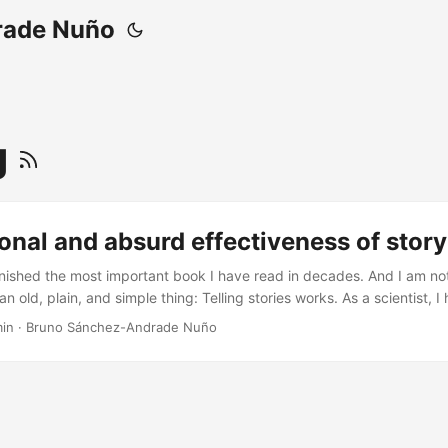
rade Nuño
g
ional and absurd effectiveness of story 
finished the most important book I have read in decades. And I am not
n old, plain, and simple thing: Telling stories works. As a scientist, I
ommunicators and journalists, usually when doing an interview where 
min
·
Bruno Sánchez-Andrade Nuño
it is what we did and why would someone care. And I always conside
r to telling science as it is: the facts and only the [amazing] facts. ...