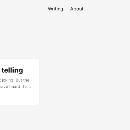
Writing
About
telling
 joking. But the
 have heard that
they struggle to
red stories a