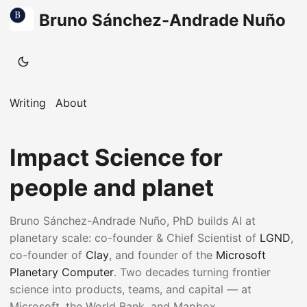
Bruno Sánchez-Andrade Nuño
Writing
About
Impact Science for
people and planet
Bruno Sánchez-Andrade Nuño, PhD builds AI at
planetary scale: co-founder & Chief Scientist of
LGND
,
co-founder of
Clay
, and founder of the
Microsoft
Planetary Computer
. Two decades turning frontier
science into products, teams, and capital — at
Microsoft, the World Bank, and Mapbox.