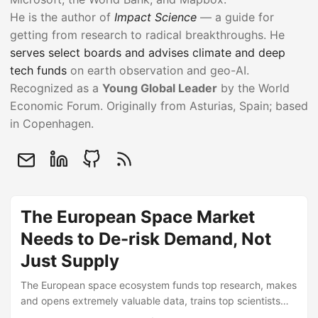
He is the author of
Impact Science
— a guide for
getting from research to radical breakthroughs. He
serves select boards and advises climate and deep
tech funds
on earth observation and geo-AI.
Recognized as a
Young Global Leader
by the World
Economic Forum. Originally from Asturias, Spain; based
in Copenhagen.
The European Space Market
Needs to De-risk Demand, Not
Just Supply
The European space ecosystem funds top research, makes
and opens extremely valuable data, trains top scientists
and engineers … then buys the finished capability from